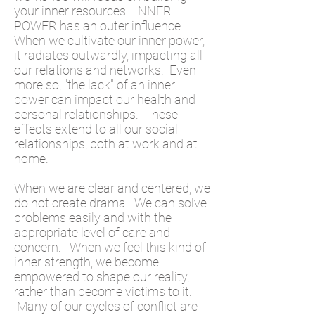
your inner resources. INNER
POWER has an outer influence.
When we cultivate our inner power,
it radiates outwardly, impacting all
our relations and networks. Even
more so, "the lack" of an inner
power can impact our health and
personal relationships. These
effects extend to all our social
relationships, both at work and at
home.
When we are clear and centered, we
do not create drama. We can solve
problems easily and with the
appropriate level of care and
concern. When we feel this kind of
inner strength, we become
empowered to shape our reality,
rather than become victims to it.
Many of our cycles of conflict are