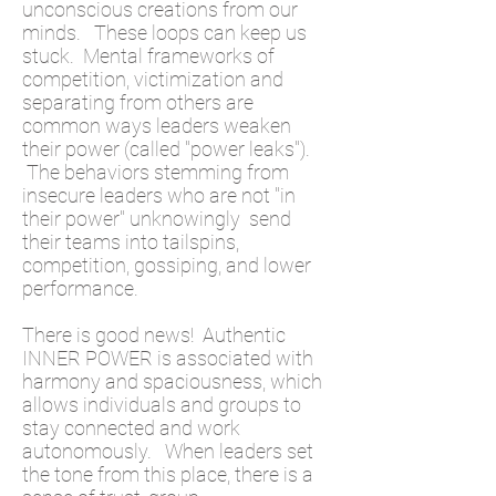
unconscious creations from our
minds. These loops can keep us
stuck. Mental frameworks of
competition, victimization and
separating from others are
common ways leaders weaken
their power (called "power leaks").
The behaviors stemming from
insecure leaders who are not "in
their power" unknowingly send
their teams into tailspins,
competition, gossiping, and lower
performance.
There is good news! Authentic
INNER POWER is associated with
harmony and spaciousness, which
allows individuals and groups to
stay connected and work
autonomously. When leaders set
the tone from this place, there is a