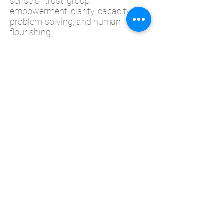
sense of trust, group
empowerment, clarity, capacity for
problem-solving, and human
flourishing.
In this workshop, participants will
learn:
To identify and explore states of
NNER POWER and "weakened
power" in self and others.
Understand the impact of a Power
Mindset on self, cohorts and
teams.
Practice exercises to strengthen a
Mindset of Inner Power.
2-3 minute zoom-resets to manage
personal energy and stay mentally
and physically well during the
virtual workday.
Duration: 2.5 Hours
Method: Zoom / Webinar