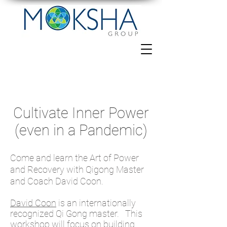
Cultivate Inner Power
(even in a Pandemic)
Come and learn the Art of Power
and Recovery with Qigong Master
and Coach David Coon.
David Coon
is an internationally
recognized Qi Gong master. This
workshop will focus on building