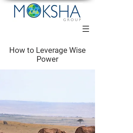
How to Leverage Wise
Power