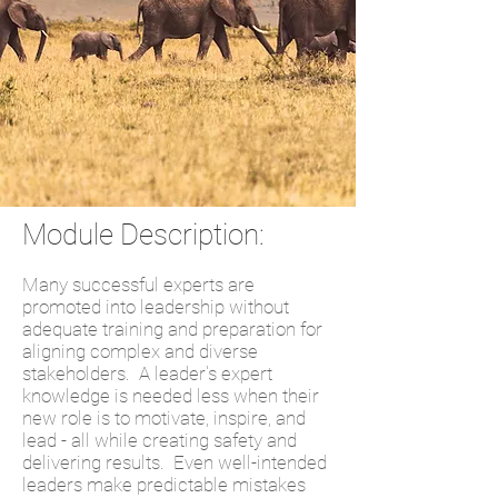
Module Description:
Many successful experts are
promoted into leadership without
adequate training and preparation for
aligning complex and diverse
stakeholders. A leader's expert
knowledge is needed less when their
new role is to motivate, inspire, and
lead - all while creating safety and
delivering results. Even well-intended
leaders make predictable mistakes