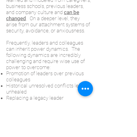
learned and modeled from caregivers,
business schools, previous leaders,
and company culture and
can be
changed
. On a deeper level, they
arise from our attachment systems of
security, avoidance, or anxiousness.
Frequently, leaders and colleagues
can inherit power dynamics. The
following dynamics are incredibly
challenging and require wise use of
power to overcome:
Promotion of leaders over previous
colleagues
Historical unresolved conflicts left
unhealed
Replacing a legacy leader
Gender and Racial bias
Highly reactive, over accommodating,
sensitive or combative personalities
Boomer and Millennial divides
Charged with Change Management
Feelings of insecurity or lack of