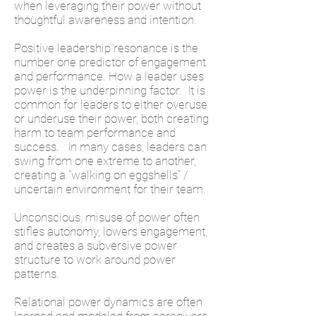
when leveraging their power without
thoughtful awareness and intention.
Positive leadership resonance is the
number one predictor of engagement
and performance. How a leader uses
power is the underpinning factor. It is
common for leaders to either overuse
or underuse their power, both creating
harm to team performance and
success. In many cases, leaders can
swing from one extreme to another,
creating a "walking on eggshells” /
uncertain environment for their team.
Unconscious, misuse of power often
stifles autonomy, lowers engagement,
and creates a subversive power
structure to work around power
patterns.
Relational power dynamics are often