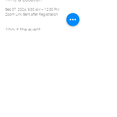
Sep 07, 2024, 9:30 AM – 12:30 PM
Zoom Link Sent After Registration
About the event
The Neuroscience of Communication
Workshop
Effective communication is the cornerstone
of a fulfilling life and successful leadership.
It’s not just about what we say, but how we say
it and the emotional impact it has on others.
The quality of our interactions is deeply
influenced by the interpersonal space we
create and manage. Mastering this space can
transform your communication and
strengthen your relationships.
Share this event
To lead effectively and influence others, it’s
crucial to develop self-awareness, self-
regulation, and the ability to harmonize