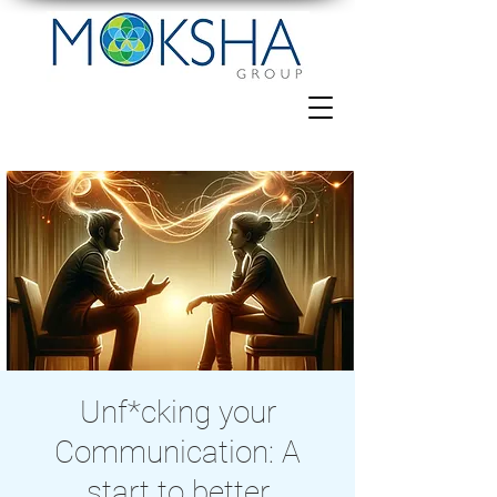
Unf*cking your
Communication: A
start to better