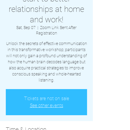
relationships at home
and work!
Sat, Sep 07
  |  
Zoom Link Sent After
Registration
Unlock the secrets of effective communication
in this transformative workshop; participants
will not only gain a profound understanding of
how the human brain decodes language but
also acquire practical strategies to improve
conscious speaking and whole-hearted
listening.
Tickets are not on sale
See other events
Time & Location