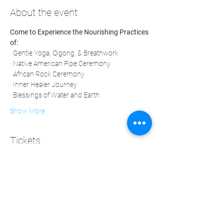
About the event
Come to Experience the Nourishing Practices 
of:
· Gentle Yoga, Qigong, & Breathwork
· Native American Pipe Ceremony
· African Rock Ceremony
· Inner Healer Journey
· Blessings of Water and Earth
Show More
Tickets
Sale ended
Ticket type
Medicine 4 Our People
Price