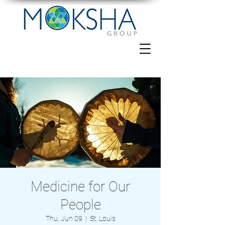
Medicine for Our
People
Thu, Jun 09
  |  
St. Louis