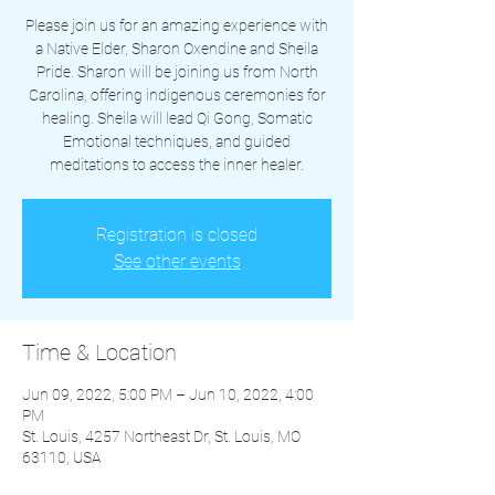
Please join us for an amazing experience with
a Native Elder, Sharon Oxendine and Sheila
Pride. Sharon will be joining us from North
Carolina, offering indigenous ceremonies for
healing. Sheila will lead Qi Gong, Somatic
Emotional techniques, and guided
meditations to access the inner healer.
Registration is closed
See other events
Time & Location
Jun 09, 2022, 5:00 PM – Jun 10, 2022, 4:00
PM
St. Louis, 4257 Northeast Dr, St. Louis, MO
63110, USA