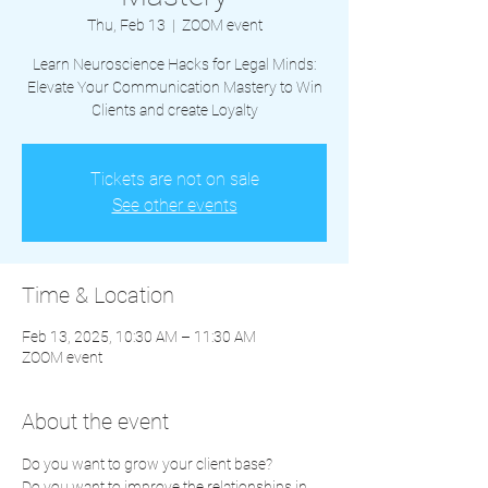
Thu, Feb 13
  |  
ZOOM event
Learn Neuroscience Hacks for Legal Minds:
Elevate Your Communication Mastery to Win
Clients and create Loyalty
Tickets are not on sale
See other events
Time & Location
Feb 13, 2025, 10:30 AM – 11:30 AM
ZOOM event
About the event
Do you want to grow your client base?  
Do you want to improve the relationships in 