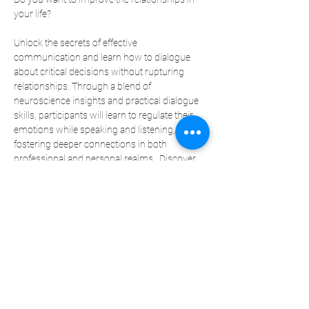
your life?  
Unlock the secrets of effective 
communication and learn how to dialogue 
about critical decisions without rupturing 
relationships. Through a blend of 
neuroscience insights and practical dialogue 
skills, participants will learn to regulate their 
emotions while speaking and listening, 
fostering deeper connections in both 
professional and personal realms.  Discover 
techniques for giving and receiving impactful 
feedback, applicable not only in legal practice 
but also in nurturing relationships with family 
and loved ones. 
Join Sheila Pride, CEO of the Moksha Group 
and key partner of Legal Back Office, a 
therapist, executive coach, and global 
educator on resiliency and communication.