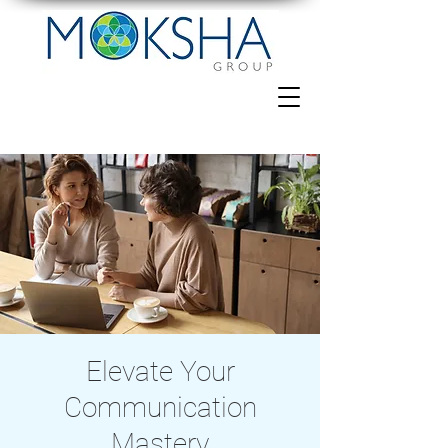
Elevate Your
Communication
Mastery